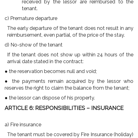
received by the lessor are reimbursed to the
tenant.
c) Premature departure
The early departure of the tenant does not result in any
reimbursement, even partial, of the price of the stay.
d) No-show of the tenant
If the tenant does not show up within 24 hours of the
arrival date stated in the contract:
● the reservation becomes null and void;
● the payments remain acquired by the lessor who
reserves the right to claim the balance from the tenant;
● the lessor can dispose of his property.
ARTICLE 6: RESPONSIBILITIES – INSURANCE
a) Fire insurance
The tenant must be covered by Fire Insurance (holiday)