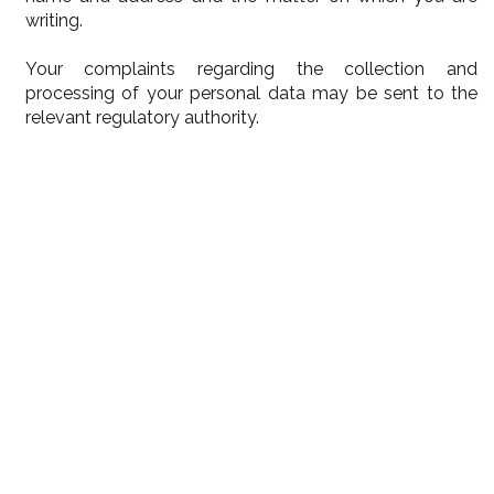
writing.
Your complaints regarding the collection and
processing of your personal data may be sent to the
relevant regulatory authority.