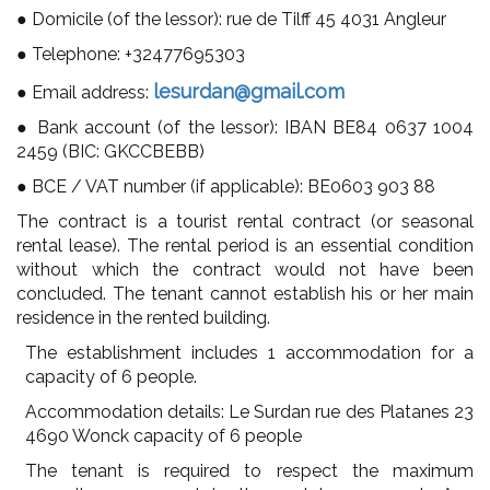
● Domicile (of the lessor): rue de Tilff 45 4031 Angleur
● Telephone:
+32477695303
lesurdan@gmail.com
● Email address:
● Bank account (of the lessor): IBAN BE84
0637 1004
2459
(BIC: GKCCBEBB)
● BCE / VAT number (if applicable): BE0603 903 88
The contract is a tourist rental contract (or seasonal
rental lease). The rental period is an essential condition
without which the contract would not have been
concluded. The tenant cannot establish his or her main
residence in the rented building.
The establishment includes 1 accommodation for a
capacity of 6 people.
Accommodation details: Le Surdan rue des Platanes 23
4690 Wonck capacity of 6 people
The tenant is required to respect the maximum