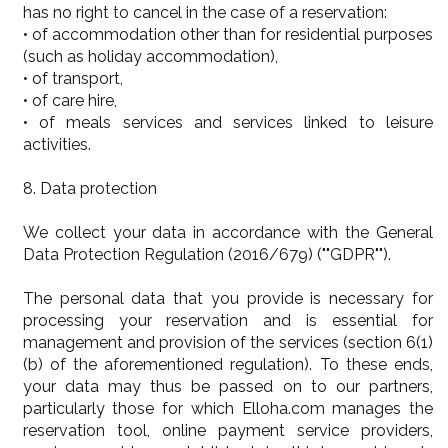
has no right to cancel in the case of a reservation:
• of accommodation other than for residential purposes
(such as holiday accommodation),
• of transport,
• of care hire,
• of meals services and services linked to leisure
activities.
8. Data protection
We collect your data in accordance with the General
Data Protection Regulation (2016/679) (""GDPR"").
The personal data that you provide is necessary for
processing your reservation and is essential for
management and provision of the services (section 6(1)
(b) of the aforementioned regulation). To these ends,
your data may thus be passed on to our partners,
particularly those for which Elloha.com manages the
reservation tool, online payment service providers,