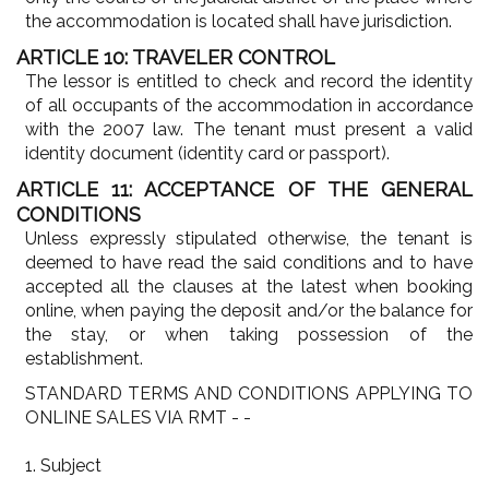
the accommodation is located shall have jurisdiction.
ARTICLE 10: TRAVELER CONTROL
The lessor is entitled to check and record the identity
of all occupants of the accommodation in accordance
with the 2007 law. The tenant must present a valid
identity document (identity card or passport).
ARTICLE 11: ACCEPTANCE OF THE GENERAL
CONDITIONS
Unless expressly stipulated otherwise, the tenant is
deemed to have read the said conditions and to have
accepted all the clauses at the latest when booking
online, when paying the deposit and/or the balance for
the stay, or when taking possession of the
establishment.
STANDARD TERMS AND CONDITIONS APPLYING TO
ONLINE SALES VIA RMT - -
1. Subject