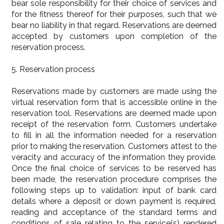
bear sole responsibility for their choice of services and
for the fitness thereof for their purposes, such that we
bear no liability in that regard. Reservations are deemed
accepted by customers upon completion of the
reservation process.
5. Reservation process
Reservations made by customers are made using the
virtual reservation form that is accessible online in the
reservation tool. Reservations are deemed made upon
receipt of the reservation form. Customers undertake
to fill in all the information needed for a reservation
prior to making the reservation. Customers attest to the
veracity and accuracy of the information they provide.
Once the final choice of services to be reserved has
been made, the reservation procedure comprises the
following steps up to validation: input of bank card
details where a deposit or down payment is required,
reading and acceptance of the standard terms and
conditions of sale relating to the service(s) rendered