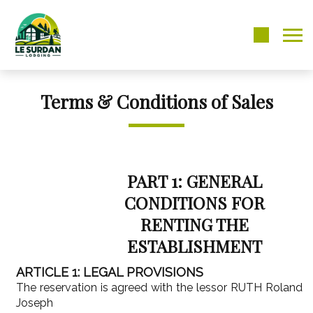
Terms & Conditions of Sales
PART 1: GENERAL
CONDITIONS FOR
RENTING THE
ESTABLISHMENT
ARTICLE 1: LEGAL PROVISIONS
The reservation is agreed with the lessor RUTH Roland
Joseph