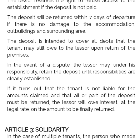
The lessor reserves the right to refuse access to the
establishment if the deposit is not paid.
The deposit will be returned within 7 days of departure
if there is no damage to the accommodation,
outbuildings and surrounding area.
The deposit is intended to cover all debts that the
tenant may still owe to the lessor upon return of the
premises.
In the event of a dispute, the lessor may, under his
responsibility, retain the deposit until responsibilities are
clearly established.
If it turns out that the tenant is not liable for the
amounts claimed and that all or part of the deposit
must be returned, the lessor will owe interest, at the
legal rate, on the amount to be finally returned.
ARTICLE 3: SOLIDARITY
In the case of multiple tenants, the person who made