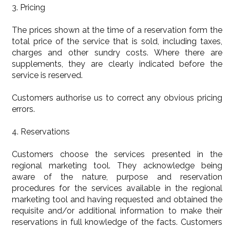
3. Pricing
The prices shown at the time of a reservation form the
total price of the service that is sold, including taxes,
charges and other sundry costs. Where there are
supplements, they are clearly indicated before the
service is reserved.
Customers authorise us to correct any obvious pricing
errors.
4. Reservations
Customers choose the services presented in the
regional marketing tool. They acknowledge being
aware of the nature, purpose and reservation
procedures for the services available in the regional
marketing tool and having requested and obtained the
requisite and/or additional information to make their
reservations in full knowledge of the facts. Customers