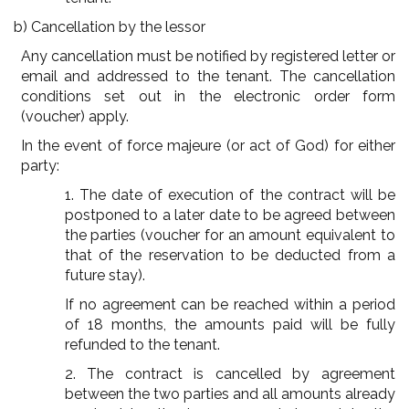
b) Cancellation by the lessor
Any cancellation must be notified by registered letter or
email and addressed to the tenant. The cancellation
conditions set out in the electronic order form
(voucher) apply.
In the event of force majeure (or act of God) for either
party:
1. The date of execution of the contract will be
postponed to a later date to be agreed between
the parties (voucher for an amount equivalent to
that of the reservation to be deducted from a
future stay).
If no agreement can be reached within a period
of 18 months, the amounts paid will be fully
refunded to the tenant.
2. The contract is cancelled by agreement
between the two parties and all amounts already