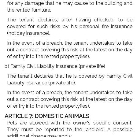
for any damage that he may cause to the building and
the rented furniture.
The tenant declares, after having checked, to be
covered for such risks by his personal fire insurance
(holiday insurance).
In the event of a breach, the tenant undertakes to take
out a contract covering this risk, at the latest on the day
of entry into the rented property(ies).
b) Family Civil Liability Insurance (private life)
The tenant declares that he is covered by Family Civil
Liability insurance (private life).
In the event of a breach, the tenant undertakes to take
out a contract covering this risk, at the latest on the day
of entry into the rented property(ies).
ARTICLE 7: DOMESTIC ANIMALS
Pets are allowed with the owner's specific consent.
They must be reported to the landlord. A possible
additional charge may apply.