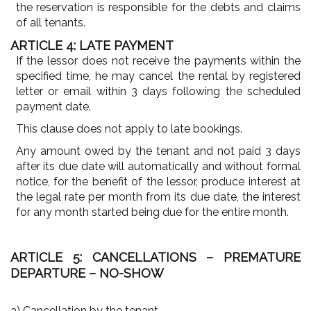
the reservation is responsible for the debts and claims
of all tenants.
ARTICLE 4: LATE PAYMENT
If the lessor does not receive the payments within the
specified time, he may cancel the rental by registered
letter or email within 3 days following the scheduled
payment date.
This clause does not apply to late bookings.
Any amount owed by the tenant and not paid 3 days
after its due date will automatically and without formal
notice, for the benefit of the lessor, produce interest at
the legal rate per month from its due date, the interest
for any month started being due for the entire month.
ARTICLE 5: CANCELLATIONS – PREMATURE
DEPARTURE – NO-SHOW
a) Cancellation by the tenant