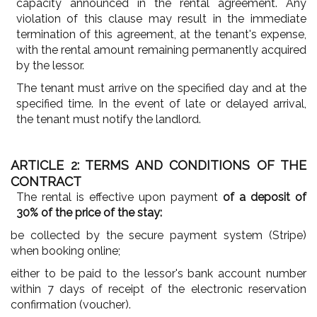
capacity announced in the rental agreement. Any
violation of this clause may result in the immediate
termination of this agreement, at the tenant's expense,
with the rental amount remaining permanently acquired
by the lessor.
The tenant must arrive on the specified day and at the
specified time. In the event of late or delayed arrival,
the tenant must notify the landlord.
ARTICLE 2: TERMS AND CONDITIONS OF THE
CONTRACT
The rental is effective upon payment
of a deposit of
30% of the price of the stay:
be collected by the secure payment system (Stripe)
when booking online;
either to be paid to the lessor's bank account number
within 7 days of receipt of the electronic reservation
confirmation (voucher).