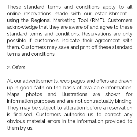
These standard terms and conditions apply to all
online reservations made with our establishment -
using the Regional Marketing Tool (RMT). Customers
acknowledge that they are aware of and agree to these
standard terms and conditions. Reservations are only
possible if customers indicate their agreement with
them. Customers may save and print off these standard
terms and conditions.
2. Offers
All our advertisements, web pages and offers are drawn
up in good faith on the basis of available information.
Maps, photos and illustrations are shown for
information purposes and are not contractually binding.
They may be subject to alteration before a reservation
is finalised. Customers authorise us to correct any
obvious material errors in the information provided to
them by us.