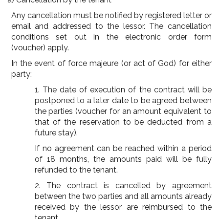
Any cancellation must be notified by registered letter or
email and addressed to the lessor. The cancellation
conditions set out in the electronic order form
(voucher) apply.
In the event of force majeure (or act of God) for either
party:
1. The date of execution of the contract will be
postponed to a later date to be agreed between
the parties (voucher for an amount equivalent to
that of the reservation to be deducted from a
future stay).
If no agreement can be reached within a period
of 18 months, the amounts paid will be fully
refunded to the tenant.
2. The contract is cancelled by agreement
between the two parties and all amounts already
received by the lessor are reimbursed to the
tenant.