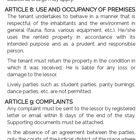
ARTICLE 8: USE AND OCCUPANCY OF PREMISES
The tenant undertakes to behave in a manner that is
respectful of the inhabitants and the environment in
general (fauna, flora, various equipment, etc.). He/she
uses the rented property in accordance with its
intended purpose and as a prudent and responsible
person.
The tenant must return the property in the condition in
which it was received. He is liable for any loss or
damage to the lessor.
Lively parties such as student parties, panty burnings,
dance parties, etc. are not permitted.
ARTICLE 9: COMPLAINTS
Any complaint must be sent to the lessor by registered
letter or email within 8 days of the end of the stay.
Supporting documents must be attached.
In the absence of an agreement between the parties,
only the courts of the judicial district of the place where