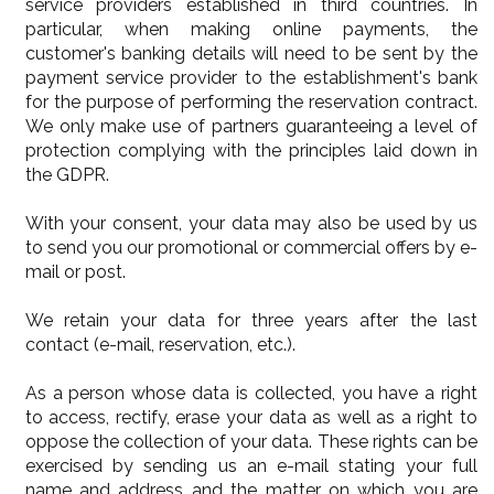
service providers established in third countries. In
particular, when making online payments, the
customer's banking details will need to be sent by the
payment service provider to the establishment's bank
for the purpose of performing the reservation contract.
We only make use of partners guaranteeing a level of
protection complying with the principles laid down in
the GDPR.
With your consent, your data may also be used by us
to send you our promotional or commercial offers by e-
mail or post.
We retain your data for three years after the last
contact (e-mail, reservation, etc.).
As a person whose data is collected, you have a right
to access, rectify, erase your data as well as a right to
oppose the collection of your data. These rights can be
exercised by sending us an e-mail stating your full
name and address and the matter on which you are