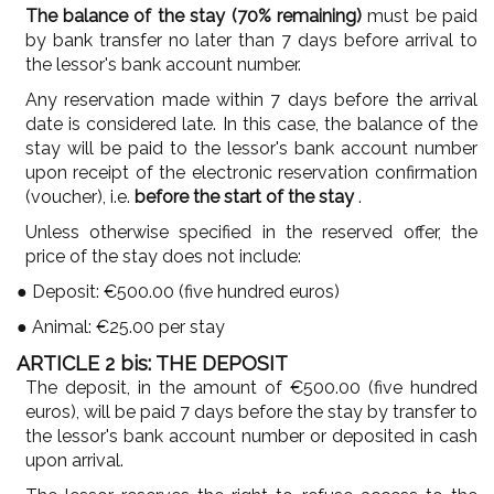
The balance of the stay (70% remaining)
must be paid
by bank transfer no later than 7 days before arrival to
the lessor's bank account number.
Any reservation made within 7 days before the arrival
date is considered late. In this case, the balance of the
stay will be paid to the lessor's bank account number
upon receipt of the electronic reservation confirmation
(voucher), i.e.
before the start of the stay
.
Unless otherwise specified in the reserved offer, the
price of the stay does not include:
● Deposit: €500.00 (five hundred euros)
● Animal: €25.00 per stay
ARTICLE 2 bis: THE DEPOSIT
The deposit, in the amount of €500.00 (five hundred
euros), will be paid 7 days before the stay by transfer to
the lessor's bank account number or deposited in cash
upon arrival.