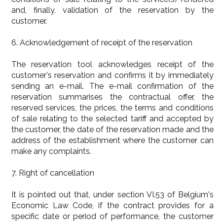
and, finally, validation of the reservation by the
customer.
6. Acknowledgement of receipt of the reservation
The reservation tool acknowledges receipt of the
customer's reservation and confirms it by immediately
sending an e-mail. The e-mail confirmation of the
reservation summarises the contractual offer, the
reserved services, the prices, the terms and conditions
of sale relating to the selected tariff and accepted by
the customer, the date of the reservation made and the
address of the establishment where the customer can
make any complaints.
7. Right of cancellation
It is pointed out that, under section VI.53 of Belgium's
Economic Law Code, if the contract provides for a
specific date or period of performance, the customer