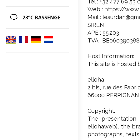
Tél : +32 477 69 53 
Web : https://www.
Mail : lesurdan@gm
23°C
BASSENGE
SIREN :
APE : 55.203
TVA : BE060390388
Host Information:
This site is hosted 
elloha
2 bis, rue des Fabr
66000 PERPIGNAN
Copyright:
The presentation 
ellohaweb), the bra
photographs, texts,