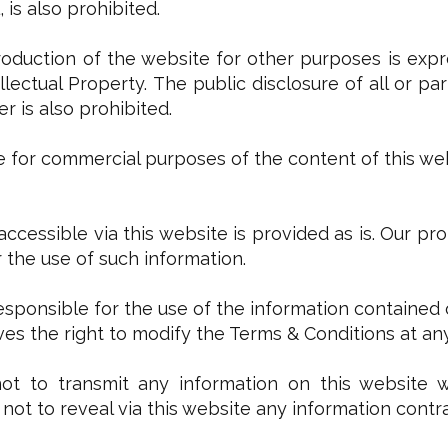
 is also prohibited.
production of the website for other purposes is expre
llectual Property. The public disclosure of all or p
 is also prohibited.
use for commercial purposes of the content of this web
 accessible via this website is provided as is. Our pr
or the use of such information.
responsible for the use of the information contained 
es the right to modify the Terms & Conditions at an
t to transmit any information on this website whi
not to reveal via this website any information contra