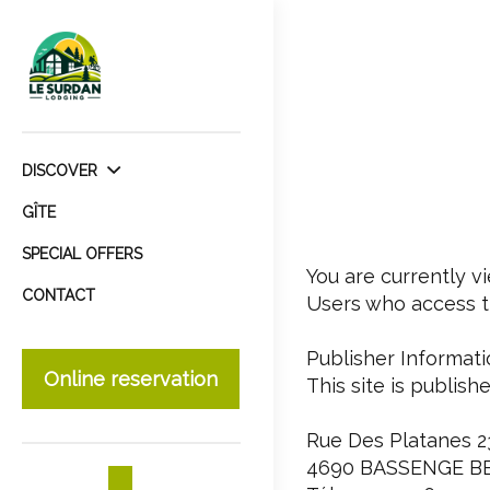
DISCOVER
GÎTE
SPECIAL OFFERS
You are currently v
CONTACT
Users who access th
Publisher Informati
Online reservation
This site is publish
Rue Des Platanes 2
4690 BASSENGE B