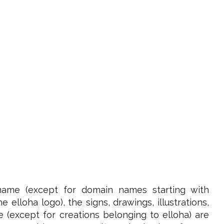
name (except for domain names starting with
elloha logo), the signs, drawings, illustrations,
e (except for creations belonging to elloha) are