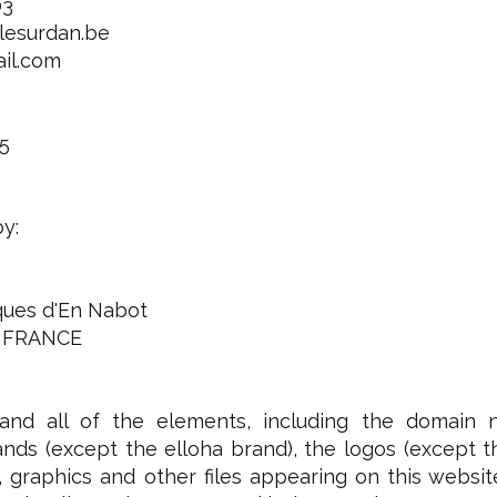
03
lesurdan.be
ail.com
5
by:
iques d'En Nabot
 FRANCE
and all of the elements, including the domain 
nds (except the elloha brand), the logos (except the 
 graphics and other files appearing on this websit