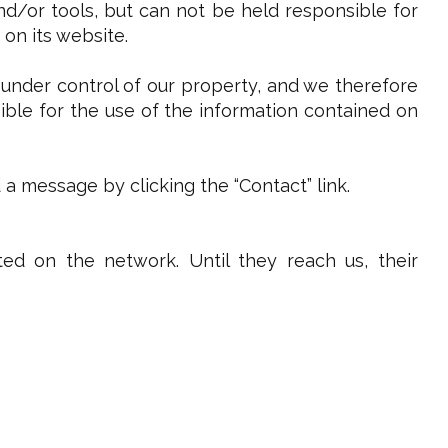
and/or tools, but can not be held responsible for
 on its website.
 under control of our property, and we therefore
sible for the use of the information contained on
 message by clicking the “Contact” link.
ed on the network. Until they reach us, their