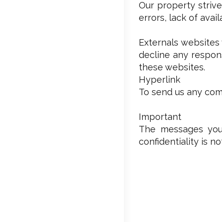
Our property strive
errors, lack of avai
Externals websites 
decline any respons
these websites.
Hyperlink
To send us any comm
Important
The messages you’
confidentiality is n