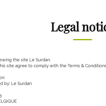
Legal noti
iewing the site Le Surdan.
is site agree to comply with the Terms & Conditions
on:
ed by: Le Surdan
3
ELGIQUE