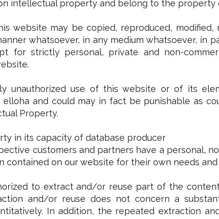
n intellectual property and belong to the property or
his website may be copied, reproduced, modified, r
manner whatsoever, in any medium whatsoever, in par
t for strictly personal, private and non-commerc
ebsite.
y unauthorized use of this website or of its ele
elloha and could may in fact be punishable as coun
ctual Property.
rty in its capacity of database producer
pective customers and partners have a personal, non
on contained on our website for their own needs and
orized to extract and/or reuse part of the content
action and/or reuse does not concern a substanti
antitatively. In addition, the repeated extraction 