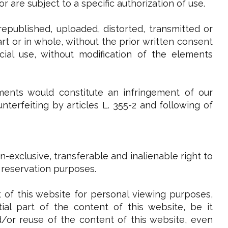
 are subject to a specific authorization of use.
epublished, uploaded, distorted, transmitted or
t or in whole, without the prior written consent
ial use, without modification of the elements
ments would constitute an infringement of our
terfeiting by articles L. 355-2 and following of
-exclusive, transferable and inalienable right to
 reservation purposes.
 of this website for personal viewing purposes,
al part of the content of this website, be it
and/or reuse of the content of this website, even