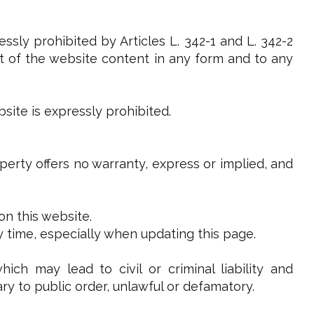
ssly prohibited by Articles L. 342-1 and L. 342-2
art of the website content in any form and to any
site is expressly prohibited.
operty offers no warranty, express or implied, and
on this website.
y time, especially when updating this page.
ch may lead to civil or criminal liability and
ry to public order, unlawful or defamatory.