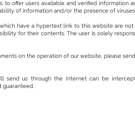
s to offer users available and verified information 
lability of information and/or the presence of viruses
which have a hypertext link to this website are not
ibility for their contents. The user is solely respon
ents on the operation of our website, please send a
ll send us through the Internet can be intercept
ot guaranteed.