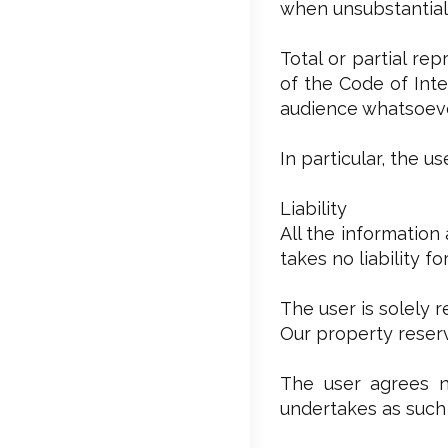
when unsubstantial,
Total or partial re
of the Code of Inte
audience whatsoever
In particular, the 
Liability
All the information
takes no liability f
The user is solely 
Our property reserv
The user agrees no
undertakes as such 