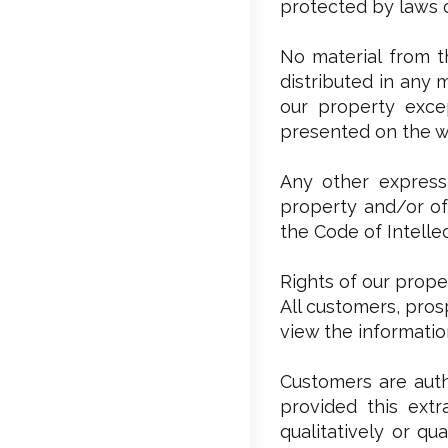
protected by laws o
No material from t
distributed in any 
our property excep
presented on the w
Any other expressl
property and/or of 
the Code of Intelle
Rights of our prope
All customers, pros
view the informati
Customers are auth
provided this extr
qualitatively or qu