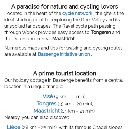
A paradise for nature and cycling lovers
Located in the heart of the
cycle network
, the gîte is the
ideal starting point for exploring the Geer Valley and its
unspoiled landscapes. The Ravel cycle path passing
through Wonck provides easy access to
Tongeren
and
the Dutch border near
Maastricht
.
Numerous maps and tips for walking and cycling routes
are available at
Bassenge initiative union
.
A prime tourist location
Our holiday cottage in Bassenge benefits from a central
location in a unique triangle:
Visé
(9 km – 11 min),
Tongres
(15 km – 20 min),
Maastricht
(14 km – 21 min).
Nearby, you can also discover:
Liège
(28 km – 25 min), with its famous Citadel slopes