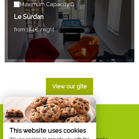
Maximum Capacity:6
Le Surdan
from 184€ /night
View our gîte
Options
This website uses cookies