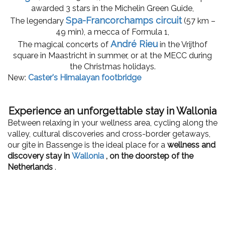
awarded 3 stars in the Michelin Green Guide,
Spa-Francorchamps circuit
The legendary
(57 km –
49 min), a mecca of Formula 1,
André Rieu
The magical concerts of
in the Vrijthof
square in Maastricht in summer, or at the MECC during
the Christmas holidays.
New:
Caster's Himalayan footbridge
Experience an unforgettable stay in Wallonia
Between relaxing in your wellness area, cycling along the
valley, cultural discoveries and cross-border getaways,
our gîte in Bassenge is the ideal place for a
wellness and
discovery stay in
Wallonia
, on the doorstep of the
Netherlands
.