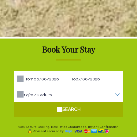
Book Your Stay
From
To
1
gîte /
2
adults
SEARCH
100% Secure Booking, Best Rates Guaranteed, Instant Confirmation
Payment secured by