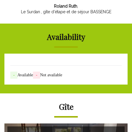
Roland Ruth
,
Le Surdan
, gîte d'étape et de séjour BASSENGE
Availability
-
Available
-
Not available
Gîte