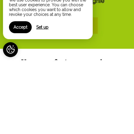
Animaux de compagnie
We use cookies to provide you with the
best user experience. You can choose
from 25€
which cookies you want to allow and
revoke your choices at any time.
Online reservation
Accept
Set up
Your comfort, our services
Air conditioning
Athletic equipment
Baby cot (on request)
Baby high chair
Badminton
Balcony
Barbecue