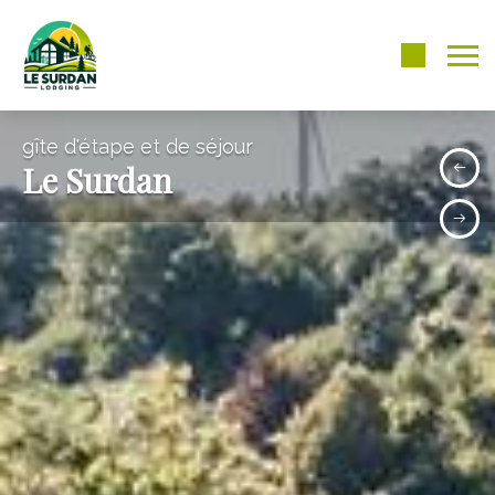
gîte d'étape et de séjour
Le Surdan