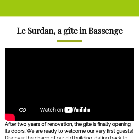
Le Surdan, a gîte in Bassenge
After two years of renovation, the gîte is finally opening
its doors. We are ready to welcome our very first guests!
Discover the charm of our old building, dating back to