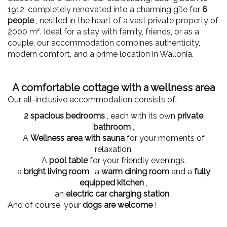
1912, completely renovated into a charming gîte for
6
people
, nestled in the heart of a vast private property of
2000 m². Ideal for a stay with family, friends, or as a
couple, our accommodation combines authenticity,
modern comfort, and a prime location in Wallonia.
A comfortable cottage with a wellness area
Our all-inclusive accommodation consists of:
2 spacious bedrooms
, each with its own
private
bathroom
,
A
Wellness area with sauna
for your moments of
relaxation.
A
pool table
for your friendly evenings.
a
bright living room
, a
warm dining room
and a
fully
equipped kitchen
,
an
electric car charging station
,
And of course, your
dogs are welcome
!